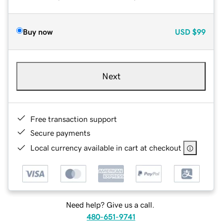
Buy now
USD
$99
Next
Free transaction support
Secure payments
Local currency available in cart at checkout
Need help? Give us a call.
480-651-9741