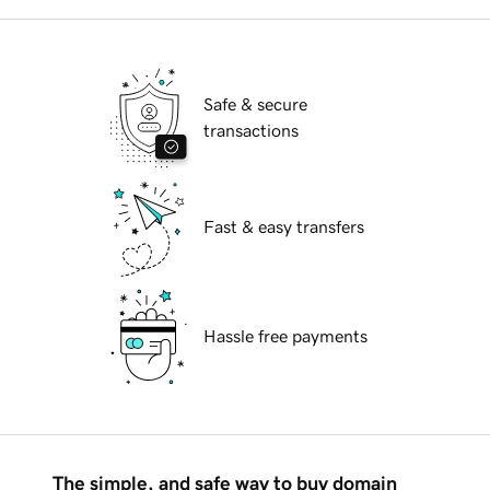
Safe & secure
transactions
Fast & easy transfers
Hassle free payments
The simple, and safe way to buy domain