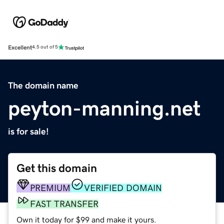
Excellent
4.5 out of 5
The domain name
peyton-manning.net
is for sale!
Get this domain
PREMIUM
VERIFIED DOMAIN
FAST TRANSFER
Own it today for $99 and make it yours.